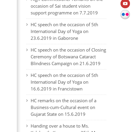
occasion of Sai student vision
support programme on 7.7.2019
HC speech on the occasion of 5th
International Day of Yoga on
23.6.2019 in Gaborone
HC speech on the occasion of Closing
Ceremony of Botswana Cataract
Blindness Campaign on 21.6.2019
HC speech on the occasion of 5th
International Day of Yoga on
16.6.2019 in Francistown
HC remarks on the occasion of a
Business-cum-Cultural event on
Gujarat State on 15.6.2019
Handing over a house to Ms.