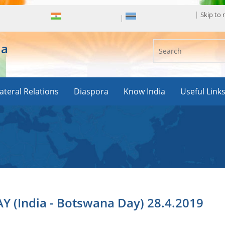
Skip to
ia
lateral Relations
Diaspora
Know India
Useful Link
(India - Botswana Day) 28.4.2019