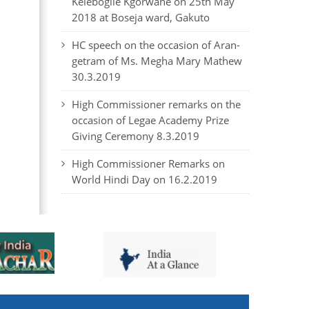
Kelebogile Kgorwane on 25th May
2018 at Boseja ward, Gakuto
HC speech on the occasion of Aran-
getram of Ms. Megha Mary Mathew
30.3.2019
High Commissioner remarks on the
occasion of Legae Academy Prize
Giving Ceremony 8.3.2019
High Commissioner Remarks on
World Hindi Day on 16.2.2019