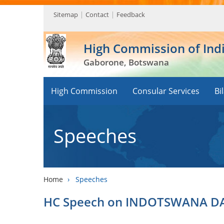
Sitemap
Contact
Feedback
High Commission of Ind
Gaborone, Botswana
High Commission
Consular Services
Bi
Speeches
Home
›
Speeches
HC Speech on INDOTSWANA DAY 