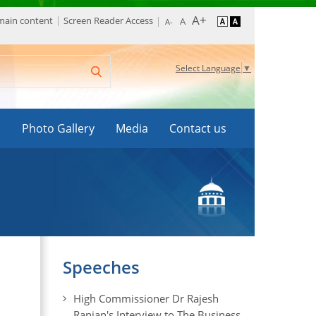
 main content
Screen Reader Access
Select Language
▼
s
Photo Gallery
Media
Contact us
Speeches
High Commissioner Dr Rajesh
Ranjan's Interview to The Business