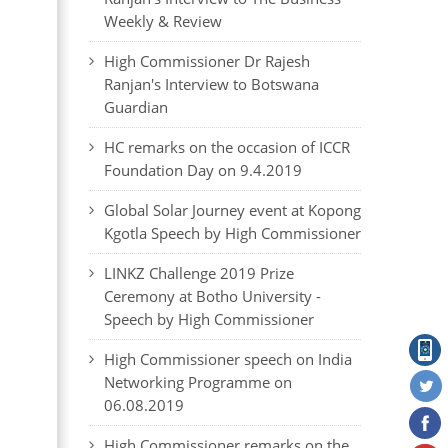
Weekly & Review
High Commissioner Dr Rajesh
Ranjan's Interview to Botswana
Guardian
HC remarks on the occasion of ICCR
Foundation Day on 9.4.2019
Global Solar Journey event at Kopong
Kgotla Speech by High Commissioner
LINKZ Challenge 2019 Prize
Ceremony at Botho University -
Speech by High Commissioner
High Commissioner speech on India
Networking Programme on
06.08.2019
High Commissioner remarks on the