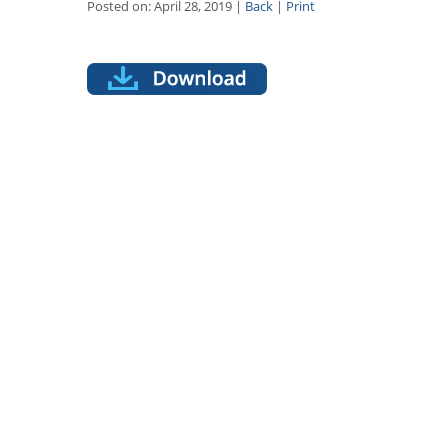
Posted on: April 28, 2019 |
Back
|
Print