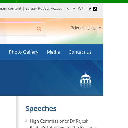
 main content
Screen Reader Access
Select Language
▼
s
Photo Gallery
Media
Contact us
Speeches
High Commissioner Dr Rajesh
Ranjan's Interview to The Business