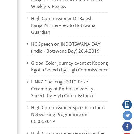
Weekly & Review
High Commissioner Dr Rajesh
Ranjan's Interview to Botswana
Guardian
HC Speech on INDOTSWANA DAY
(India - Botswana Day) 28.4.2019
Global Solar Journey event at Kopong
Kgotla Speech by High Commissioner
LINKZ Challenge 2019 Prize
Ceremony at Botho University -
Speech by High Commissioner
High Commissioner speech on India
Networking Programme on
06.08.2019
High Commissioner remarks on the