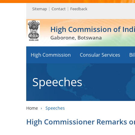
Sitemap
Contact
Feedback
High Commission of Ind
Gaborone, Botswana
High Commission
Consular Services
Bi
Speeches
Home
›
Speeches
High Commissioner Remarks on