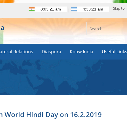
Skip to
ia
lateral Relations
Diaspora
Know India
Useful Link
 World Hindi Day on 16.2.2019