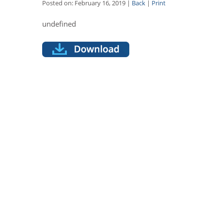
Posted on: February 16, 2019 |
Back
|
Print
undefined