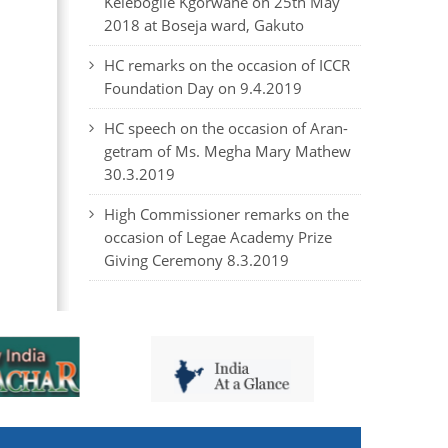
Kelebogile Kgorwane on 25th May
2018 at Boseja ward, Gakuto
HC remarks on the occasion of ICCR
Foundation Day on 9.4.2019
HC speech on the occasion of Aran-
getram of Ms. Megha Mary Mathew
30.3.2019
High Commissioner remarks on the
occasion of Legae Academy Prize
Giving Ceremony 8.3.2019