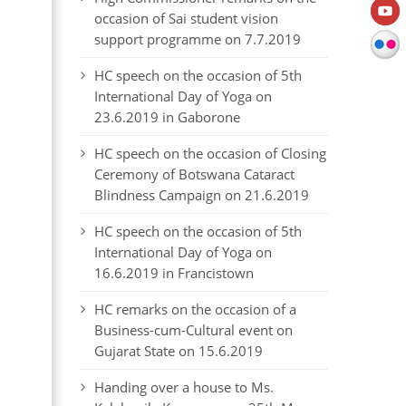
occasion of Sai student vision
support programme on 7.7.2019
HC speech on the occasion of 5th
International Day of Yoga on
23.6.2019 in Gaborone
HC speech on the occasion of Closing
Ceremony of Botswana Cataract
Blindness Campaign on 21.6.2019
HC speech on the occasion of 5th
International Day of Yoga on
16.6.2019 in Francistown
HC remarks on the occasion of a
Business-cum-Cultural event on
Gujarat State on 15.6.2019
Handing over a house to Ms.