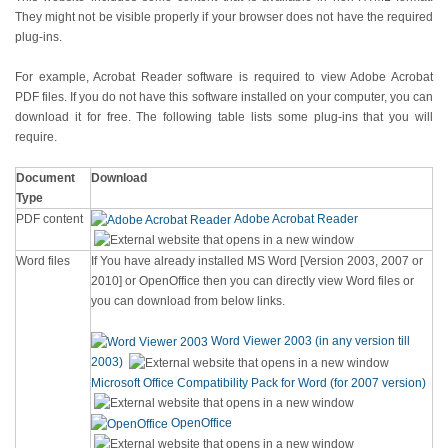
They might not be visible properly if your browser does not have the required
plug-ins.
For example, Acrobat Reader software is required to view Adobe Acrobat
PDF files. If you do not have this software installed on your computer, you can
download it for free. The following table lists some plug-ins that you will
require.
Document
Download
Type
PDF content
Adobe Acrobat Reader
Word files
If You have already installed MS Word [Version 2003, 2007 or
2010] or OpenOffice then you can directly view Word files or
you can download from below links.
Word Viewer 2003 (in any version till
2003)
Microsoft Office Compatibility Pack for Word (for 2007 version)
OpenOffice