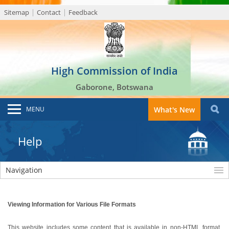
Sitemap
Contact
Feedback
High Commission of India
Gaborone, Botswana
MENU
What's New
Help
Navigation
Viewing Information for Various File Formats
This website includes some content that is available in non-HTML format.