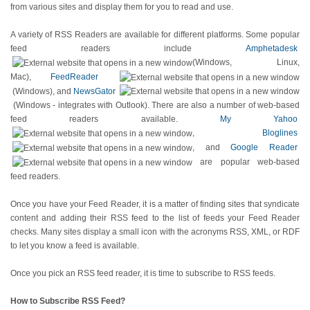
from various sites and display them for you to read and use.
A variety of RSS Readers are available for different platforms. Some popular
feed readers include
Amphetadesk
(Windows, Linux,
Mac),
FeedReader
(Windows), and
NewsGator
(Windows - integrates with Outlook). There are also a number of web-based
feed readers available.
My Yahoo
,
Bloglines
, and
Google Reader
are popular web-based
feed readers.
Once you have your Feed Reader, it is a matter of finding sites that syndicate
content and adding their RSS feed to the list of feeds your Feed Reader
checks. Many sites display a small icon with the acronyms RSS, XML, or RDF
to let you know a feed is available.
Once you pick an RSS feed reader, it is time to subscribe to RSS feeds.
How to Subscribe RSS Feed?