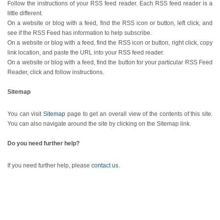
Follow the instructions of your RSS feed reader. Each RSS feed reader is a
little different.
On a website or blog with a feed, find the RSS icon or button, left click, and
see if the RSS Feed has information to help subscribe.
On a website or blog with a feed, find the RSS icon or button, right click, copy
link location, and paste the URL into your RSS feed reader.
On a website or blog with a feed, find the button for your particular RSS Feed
Reader, click and follow instructions.
Sitemap
You can visit
Sitemap
page to get an overall view of the contents of this site.
You can also navigate around the site by clicking on the Sitemap link.
Do you need further help?
If you need further help, please
contact us
.