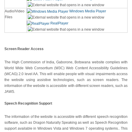
Audio/Video
Windows Media Player
Files
RealPlayer
Screen Reader Access
The High Commission of India, Gaborone, Botswana website complies with
World Wide Web Consortium (W3C) Web Content Accessibility Guidelines
(WCAG) 2.0 level AA. This will enable people with visual impairments access
the website using assistive technologies, such as screen readers. The
information of the website is accessible with different screen readers, such as
JAWS.
Speech Recognition Support
The information of the website is accessible with different speech recognition
software, such as Dragon Naturally Speaking as well as Speech Recognition
support available in Windows Vista and Windows 7 operating systems.. This