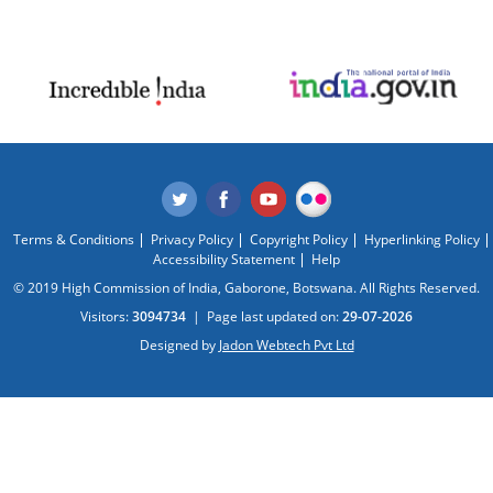
Terms & Conditions
Privacy Policy
Copyright Policy
Hyperlinking Policy
Accessibility Statement
Help
© 2019 High Commission of India, Gaborone, Botswana. All Rights Reserved.
Visitors:
3094734
|
Page last updated on:
29-07-2026
Designed by
Jadon Webtech Pvt Ltd