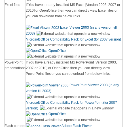
Excel files
If You have already installed MS Excel [Version 2003, 2007 or
2010] or OpenOffice then you can directly view Excel files or
you can download from below links.
Excel Viewer 2003 (in any version till
2003)
Microsoft Office Compatibility Pack for Excel (for 2007 version)
OpenOffice
PowerPoint
If You have already installed MS PowerPoint [Version 2003,
presentations
2007 or 2010] or OpenOffice then you can directly view
PowerPoint files or you can download from below links.
PowerPoint Viewer 2003 (in any
version till 2003)
Microsoft Office Compatibility Pack for PowerPoint (for 2007
version)
OpenOffice
Flash content
Adobe Flash Player