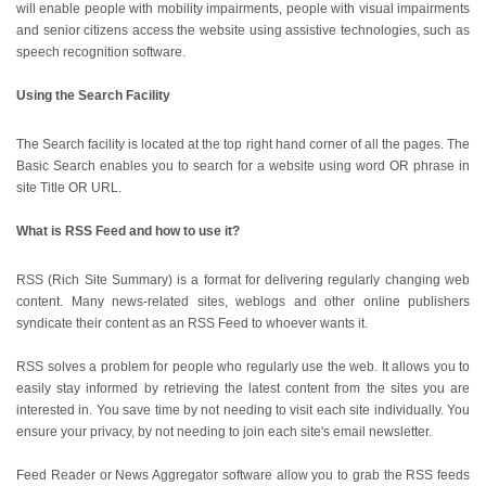
will enable people with mobility impairments, people with visual impairments
and senior citizens access the website using assistive technologies, such as
speech recognition software.
Using the Search Facility
The Search facility is located at the top right hand corner of all the pages. The
Basic Search enables you to search for a website using word OR phrase in
site Title OR URL.
What is RSS Feed and how to use it?
RSS (Rich Site Summary) is a format for delivering regularly changing web
content. Many news-related sites, weblogs and other online publishers
syndicate their content as an RSS Feed to whoever wants it.
RSS solves a problem for people who regularly use the web. It allows you to
easily stay informed by retrieving the latest content from the sites you are
interested in. You save time by not needing to visit each site individually. You
ensure your privacy, by not needing to join each site's email newsletter.
Feed Reader or News Aggregator software allow you to grab the RSS feeds