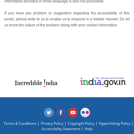
information provided in Hindi language is also not accessible.
If you have any problem or suggestion regarding the accessibility of this
portal, please write to us to enable us to respond in a helpful manner. Do let
us know the nature of the problem along with your contact information.
Terms & Conditions
Privacy Policy
Copyright Policy
Hyperlinking Policy
Accessibility Statement
Help