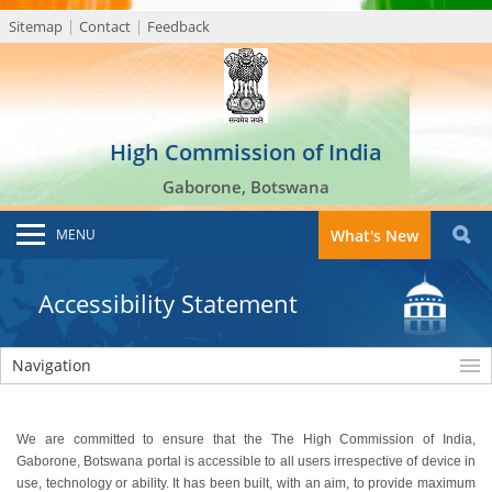
Sitemap
Contact
Feedback
High Commission of India
Gaborone, Botswana
MENU
What's New
Accessibility Statement
Navigation
We are committed to ensure that the The High Commission of India,
Gaborone, Botswana portal is accessible to all users irrespective of device in
use, technology or ability. It has been built, with an aim, to provide maximum