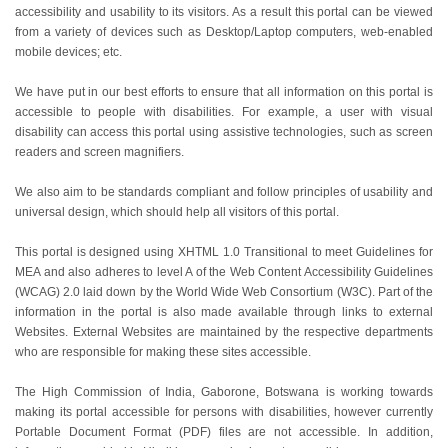
accessibility and usability to its visitors. As a result this portal can be viewed
from a variety of devices such as Desktop/Laptop computers, web-enabled
mobile devices; etc.
We have put in our best efforts to ensure that all information on this portal is
accessible to people with disabilities. For example, a user with visual
disability can access this portal using assistive technologies, such as screen
readers and screen magnifiers.
We also aim to be standards compliant and follow principles of usability and
universal design, which should help all visitors of this portal.
This portal is designed using XHTML 1.0 Transitional to meet Guidelines for
MEA and also adheres to level A of the Web Content Accessibility Guidelines
(WCAG) 2.0 laid down by the World Wide Web Consortium (W3C). Part of the
information in the portal is also made available through links to external
Websites. External Websites are maintained by the respective departments
who are responsible for making these sites accessible.
The High Commission of India, Gaborone, Botswana is working towards
making its portal accessible for persons with disabilities, however currently
Portable Document Format (PDF) files are not accessible. In addition,