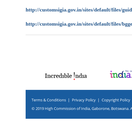
http://customsigia.gov.in/sites/default/files/gui
http://customsigia.gov.in/sites/default/files/
Terms & Conditions
Privacy Policy
Copyright Policy
© 2019 High Commission of India, Gaborone, Botswana. Al