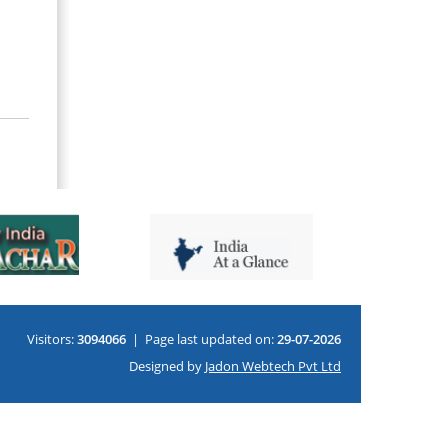
Visitors:
3094066
|
Page last updated on:
29-07-2026
Designed by
Jadon Webtech Pvt Ltd