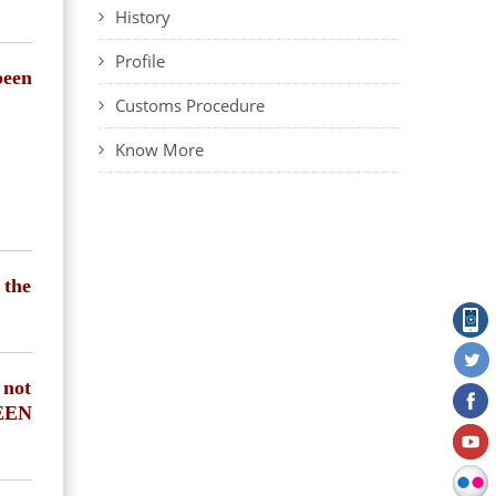
History
Profile
been
Customs Procedure
Know More
 the
 not
REEN