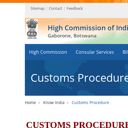
Sitemap
Contact
Feedback
High Commission of Ind
Gaborone, Botswana
High Commission
Consular Services
Bi
Customs Procedur
Home
›
Know India
›
Customs Procedure
CUSTOMS PROCEDURE