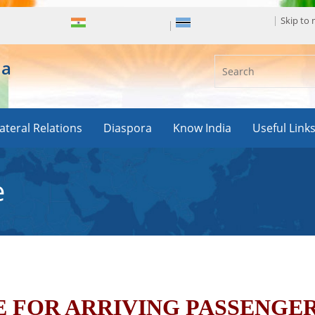
Skip to
ia
lateral Relations
Diaspora
Know India
Useful Link
e
 FOR ARRIVING PASSENGE