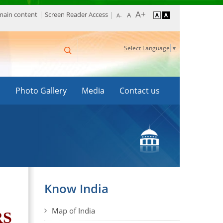
 main content
Screen Reader Access
Select Language
▼
s
Photo Gallery
Media
Contact us
Know India
Map of India
RS