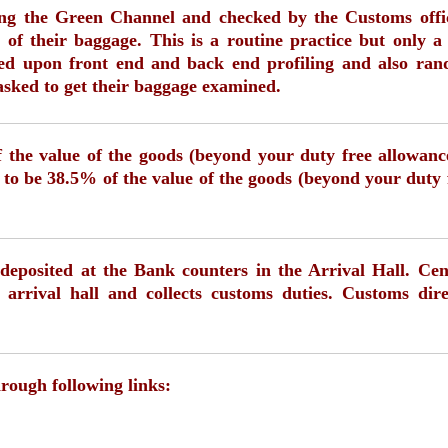
sing the Green Channel and checked by the Customs offi
 of their baggage. This is a routine practice but only a
ased upon front end and back end profiling and also ra
asked to get their baggage examined.
 the value of the goods (beyond your duty free allowanc
 to be 38.5% of the value of the goods (beyond your duty 
deposited at the Bank counters in the Arrival Hall. Cen
 arrival hall and collects customs duties. Customs dire
hrough following links: