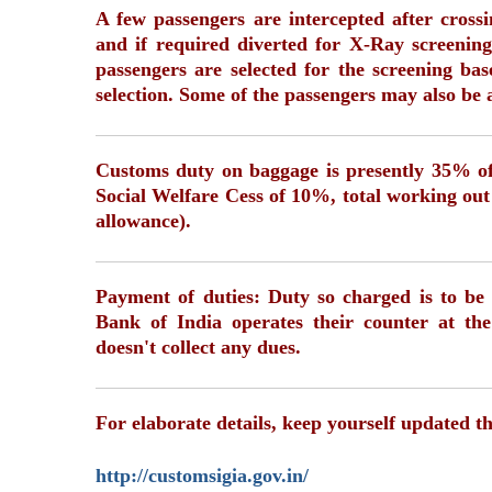
A few passengers are intercepted after cros
and if required diverted for X-Ray screening
passengers are selected for the screening b
selection. Some of the passengers may also be 
Customs duty on baggage is presently 35% of
Social Welfare Cess of 10%, total working out
allowance).
Payment of duties: Duty so charged is to be 
Bank of India operates their counter at the
doesn't collect any dues.
For elaborate details, keep yourself updated t
http://customsigia.gov.in/