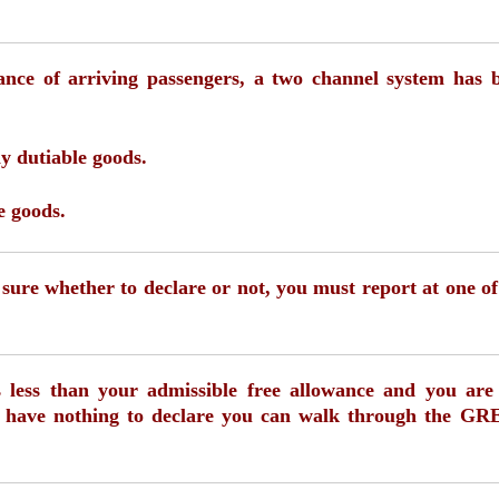
nce of arriving passengers, a two channel system has 
y dutiable goods.
e goods.
t sure whether to declare or not, you must report at one of
is less than your admissible free allowance and you are
nd have nothing to declare you can walk through the G