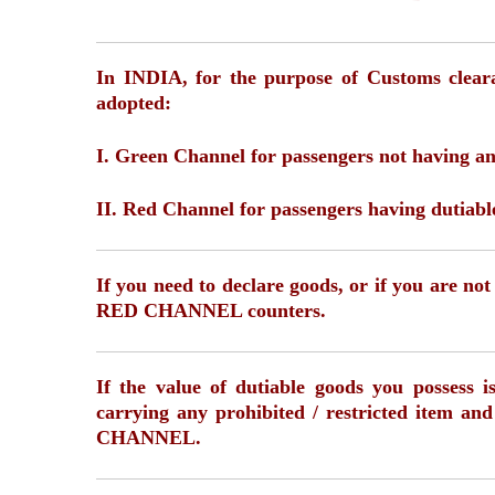
In INDIA, for the purpose of Customs cleara
adopted:
I. Green Channel for passengers not having an
II. Red Channel for passengers having dutiabl
If you need to declare goods, or if you are no
RED CHANNEL counters.
If the value of dutiable goods you possess 
carrying any prohibited / restricted item a
CHANNEL.