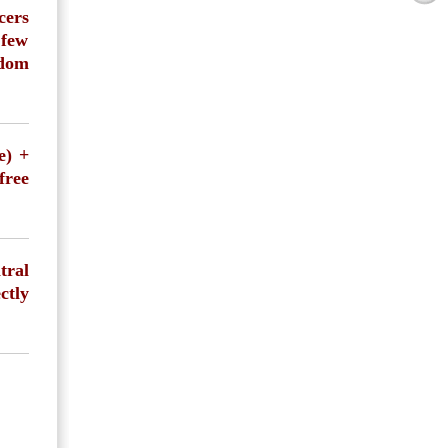
cers
 few
ndom
e) +
free
tral
ctly