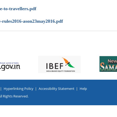
de-to-travellers.pdf
bgge-rules2016-ason23may2016.pdf
Hyperlinking Policy
Accessibility Statement
Help
l Rights Reserved.