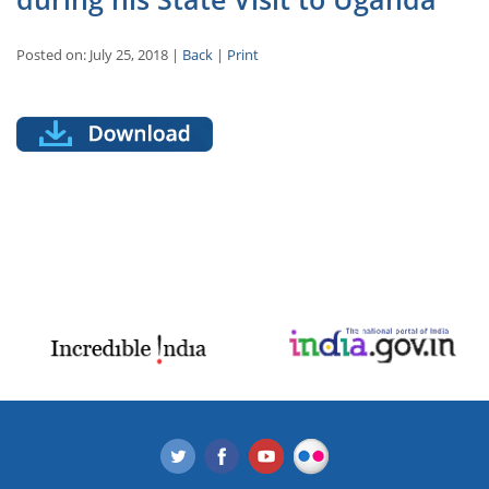
Posted on: July 25, 2018 |
Back
|
Print