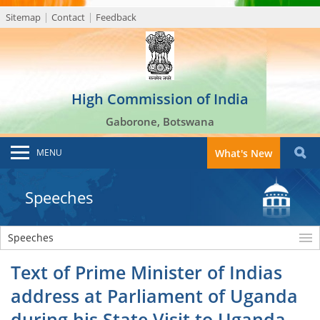
Sitemap
Contact
Feedback
High Commission of India
Gaborone, Botswana
MENU
What's New
Speeches
Speeches
Text of Prime Minister of Indias
address at Parliament of Uganda
during his State Visit to Uganda