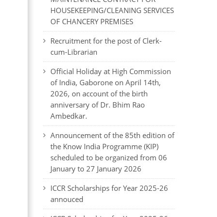
HOUSEKEEPING/CLEANING SERVICES
OF CHANCERY PREMISES
Recruitment for the post of Clerk-
cum-Librarian
Official Holiday at High Commission
of India, Gaborone on April 14th,
2026, on account of the birth
anniversary of Dr. Bhim Rao
Ambedkar.
Announcement of the 85th edition of
the Know India Programme (KIP)
scheduled to be organized from 06
January to 27 January 2026
ICCR Scholarships for Year 2025-26
annouced