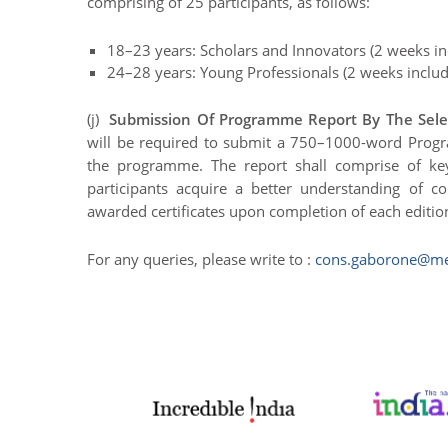
comprising of 25 participants, as follows:
18–23 years: Scholars and Innovators (2 weeks inc
24–28 years: Young Professionals (2 weeks includi
(j)
Submission Of Programme Report By The Selec
will be required to submit a 750–1000-word Progra
the programme. The report shall comprise of k
participants acquire a better understanding of con
awarded certificates upon completion of each editi
For any queries, please write to :
cons.gaborone@me