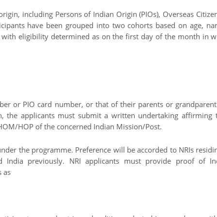
igin, including Persons of Indian Origin (PIOs), Overseas Citize
rticipants have been grouped into two cohorts based on age, na
 with eligibility determined as on the first day of the month in 
ber or PIO card number, or that of their parents or grandparent
, the applicants must submit a written undertaking affirming t
e HOM/HOP of the concerned Indian Mission/Post.
y under the programme. Preference will be accorded to NRIs residi
 India previously. NRI applicants must provide proof of In
s as