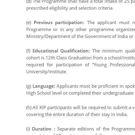
(d) The Programme shall have a total intake of 25 pa
prescribed eligibility and selection criteria.
(e)
Previous participation:
The applicant must n
Programme or in any other programme organized 
Ministry/Department of the Government of India or 
(f)
Educational Qualification:
The minimum qualifi
cohort is 12th Class Graduation from a school/inst
required for participation of “Young Professio
University/Institute.
(g)
Language:
Applicants must be proficient in spok
High School level or completed their undergraduate 
(h) All KIP participants will be required to submit a
covering the entire duration of their stay in India.
(i)
Duration :
Separate editions of the Programme