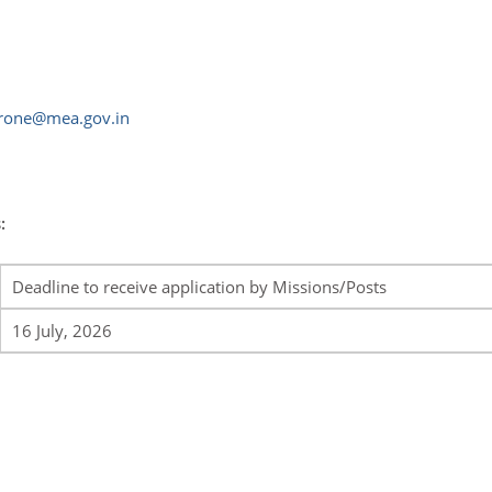
rone@mea.gov.in
:
Deadline to receive application by Missions/Posts
16 July, 2026