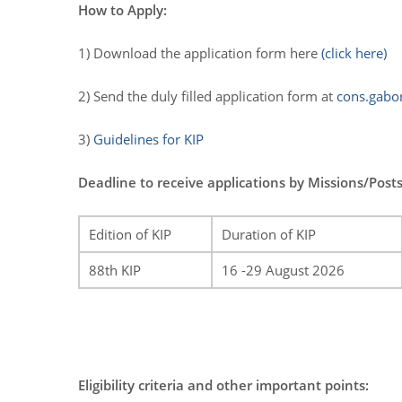
How to Apply:
1) Download the application form here
(click here)
2) Send the duly filled application form at
cons.gabo
3)
Guidelines for KIP
Deadline to receive applications by Missions/Posts
Edition of KIP
Duration of KIP
88th KIP
16 -29 August 2026
Eligibility criteria and other important points: