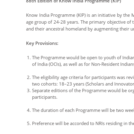
88th Edition of Know India Programme (KIP)
Know India Programme (KIP) is an initiative by the M
age group of 24-28 years. The primary objective of t
and their ancestral homeland by augmenting their un
Key Provisions:
The Programme would be open to youth of Indian o
of India (OCIs), as well as for Non-Resident Indians
The eligibility age criteria for participants was r
two cohorts: 18–23 years (Scholars and Innovator
Separate editions of the Programme would be orga
participants.
The duration of each Programme will be two weeks
Preference will be accorded to NRIs residing in th