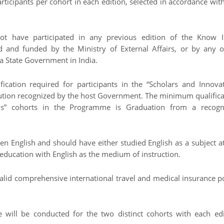
rticipants per cohort in each edition, selected in accordance wit
ot have participated in any previous edition of the Know I
and funded by the Ministry of External Affairs, or by any o
a State Government in India.
cation required for participants in the “Scholars and Innovat
itution recognized by the host Government. The minimum qualific
nals” cohorts in the Programme is Graduation from a recogn
en English and should have either studied English as a subject a
education with English as the medium of instruction.
 valid comprehensive international travel and medical insurance p
 will be conducted for the two distinct cohorts with each edi