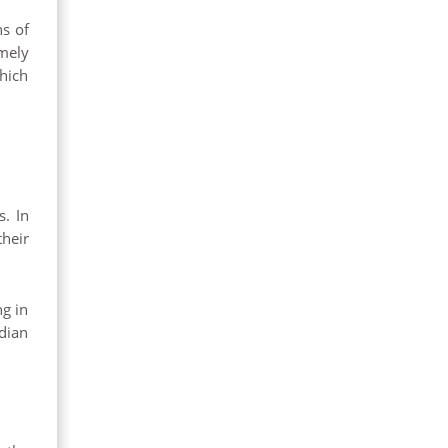
ns of
mely
which
s. In
heir
ng in
dian