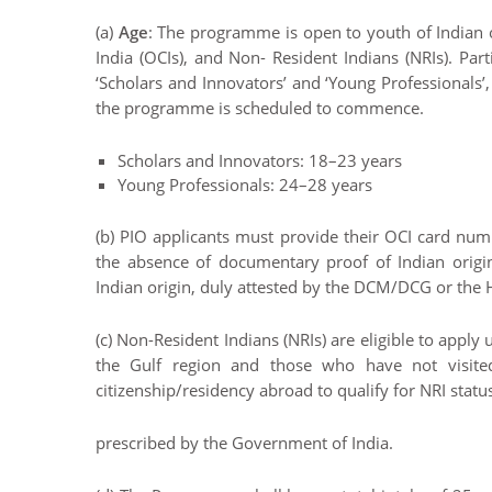
(a)
Age
: The programme is open to youth of Indian or
India (OCIs), and Non- Resident Indians (NRIs). Pa
‘Scholars and Innovators’ and ‘Young Professionals’,
the programme is scheduled to commence.
Scholars and Innovators: 18–23 years
Young Professionals: 24–28 years
(b) PIO applicants must provide their OCI card num
the absence of documentary proof of Indian origin
Indian origin, duly attested by the DCM/DCG or th
(c) Non-Resident Indians (NRIs) are eligible to appl
the Gulf region and those who have not visited
citizenship/residency abroad to qualify for NRI statu
prescribed by the Government of India.