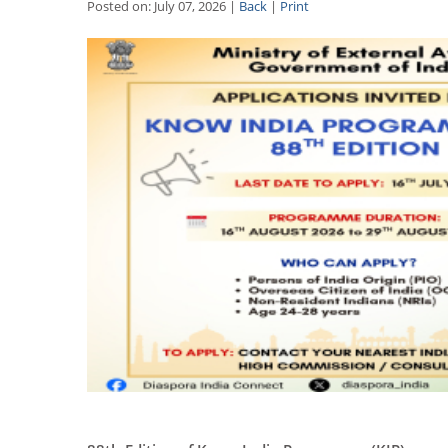
Posted on: July 07, 2026 |
Back
|
Print