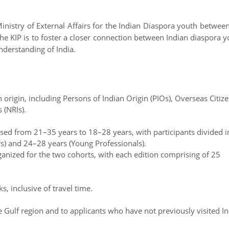
inistry of External Affairs for the Indian Diaspora youth betwee
he KIP is to foster a closer connection between Indian diaspora 
derstanding of India.
rigin, including Persons of Indian Origin (PIOs), Overseas Citiz
 (NRIs).
evised from 21–35 years to 18–28 years, with participants divided i
s) and 24–28 years (Young Professionals).
nized for the two cohorts, with each edition comprising of 25
, inclusive of travel time.
e Gulf region and to applicants who have not previously visited In