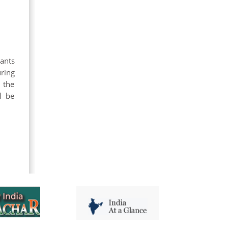
pants
ring
 the
l be