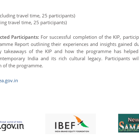
luding travel time, 25 participants)
ng travel time, 25 participants)
ted Participants:
For successful completion of the KIP, partici
mme Report outlining their experiences and insights gained du
ey takeaways of the KIP and how the programme has helped
temporary India and its rich cultural legacy. Participants wil
on of the programme.
a.gov.in