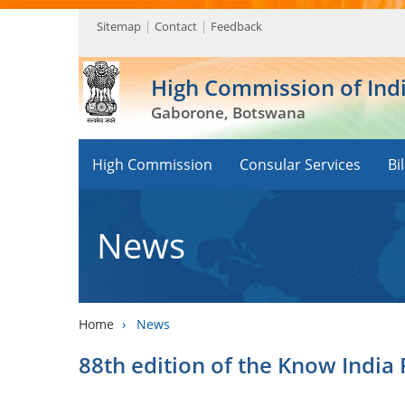
Sitemap
Contact
Feedback
High Commission of Ind
Gaborone, Botswana
High Commission
Consular Services
Bi
News
Home
›
News
88th edition of the Know India