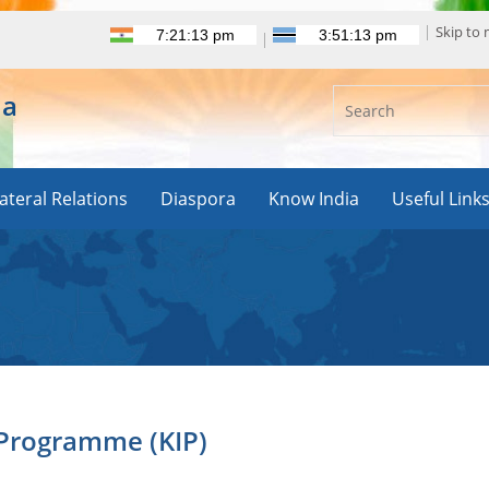
Skip to
ia
lateral Relations
Diaspora
Know India
Useful Link
 Programme (KIP)