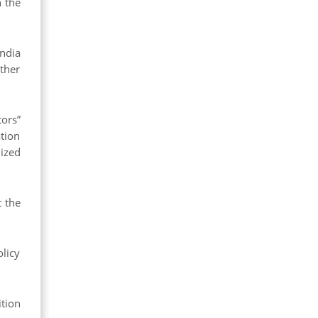
h the
ndia
ther
ors”
ation
ized
t the
olicy
tion