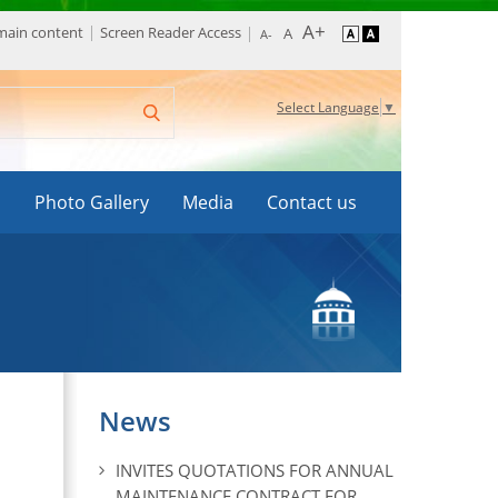
 main content
Screen Reader Access
Select Language
▼
s
Photo Gallery
Media
Contact us
News
INVITES QUOTATIONS FOR ANNUAL
MAINTENANCE CONTRACT FOR