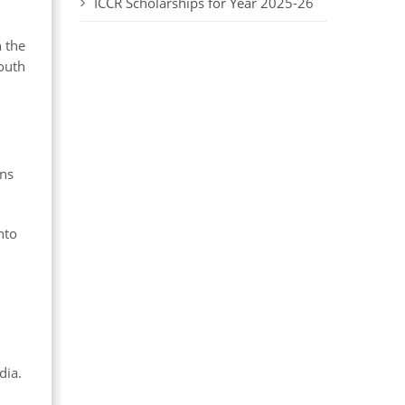
ICCR Scholarships for Year 2025-26
n the
youth
ens
nto
dia.