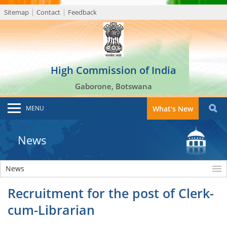
Sitemap
Contact
Feedback
High Commission of India
Gaborone, Botswana
MENU
What's New
News
News
Recruitment for the post of Clerk-
cum-Librarian