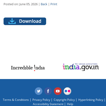
Posted on: June 05, 2026 |
Back
|
Print
Terms & Conditions
Privacy Policy
Copyright Policy
Hyperlinking Policy
Accessibility Statement
Help