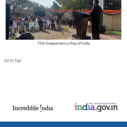
77th Independence Day of India
Go to Top