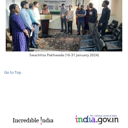
Swachhta Pakhwada (16-31 January 2024)
Go to Top