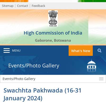
Sitemap
Contact
Feedback
High Commission of India
Gaborone, Botswana
MENU
What's New
Events/Photo Gallery
Events/Photo Gallery
Swachhta Pakhwada (16-31
January 2024)