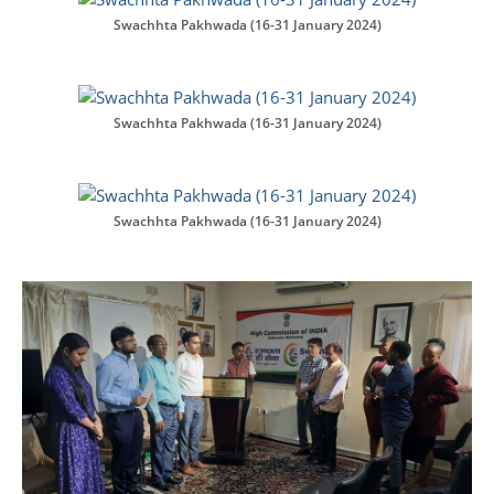
Swachhta Pakhwada (16-31 January 2024)
Swachhta Pakhwada (16-31 January 2024)
Swachhta Pakhwada (16-31 January 2024)