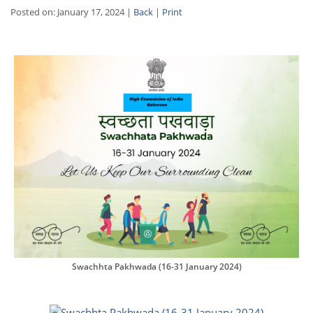
Posted on: January 17, 2024 |
Back
|
Print
Swachhta Pakhwada (16-31 January 2024)