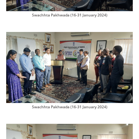
Swachhta Pakhwada (16-31 January 2024)
Swachhta Pakhwada (16-31 January 2024)