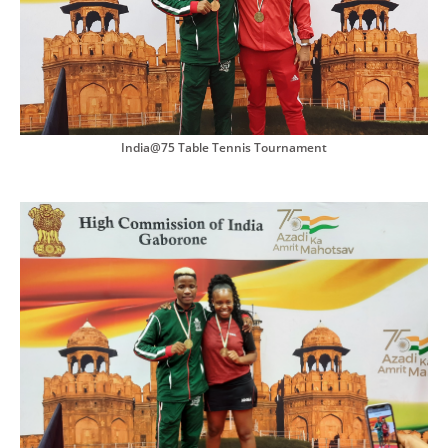
India@75 Table Tennis Tournament