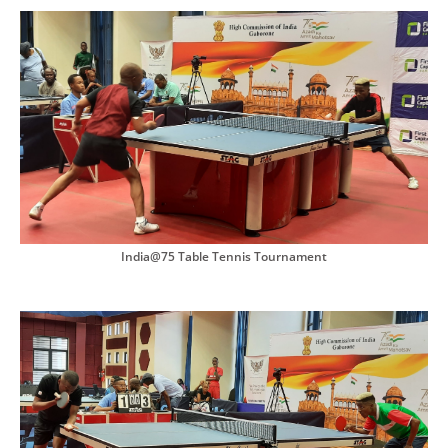
India@75 Table Tennis Tournament