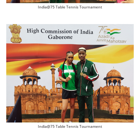
India@75 Table Tennis Tournament
India@75 Table Tennis Tournament