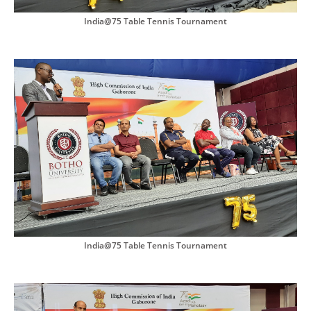
India@75 Table Tennis Tournament
India@75 Table Tennis Tournament