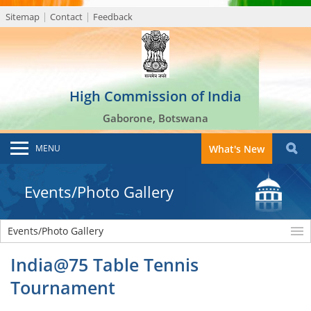
Sitemap
Contact
Feedback
High Commission of India
Gaborone, Botswana
MENU
What's New
Events/Photo Gallery
Events/Photo Gallery
India@75 Table Tennis
Tournament