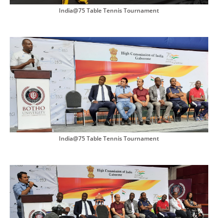
India@75 Table Tennis Tournament
India@75 Table Tennis Tournament