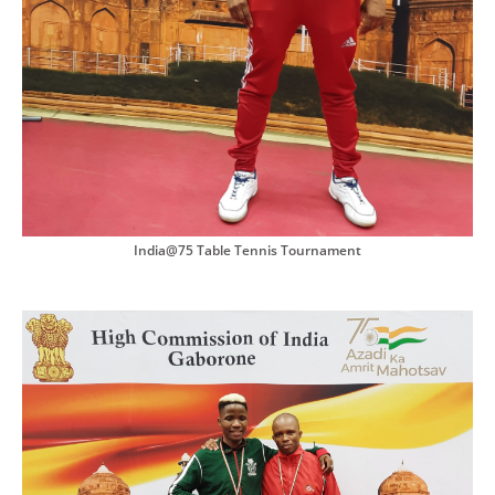
India@75 Table Tennis Tournament