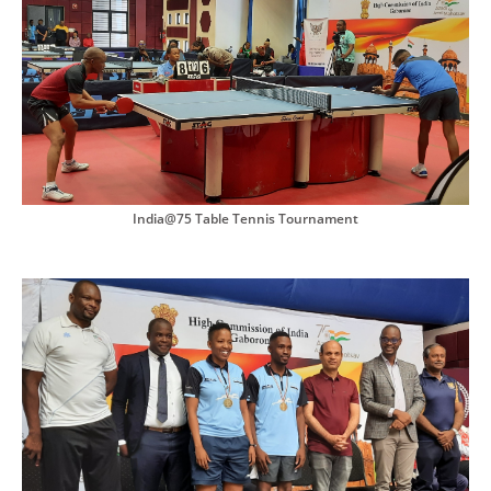
India@75 Table Tennis Tournament