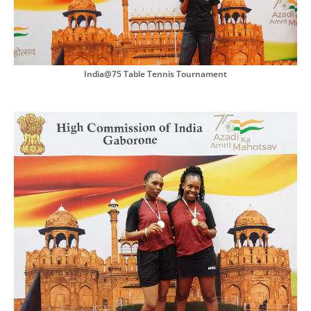
India@75 Table Tennis Tournament