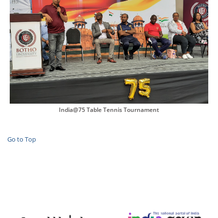
India@75 Table Tennis Tournament
Go to Top