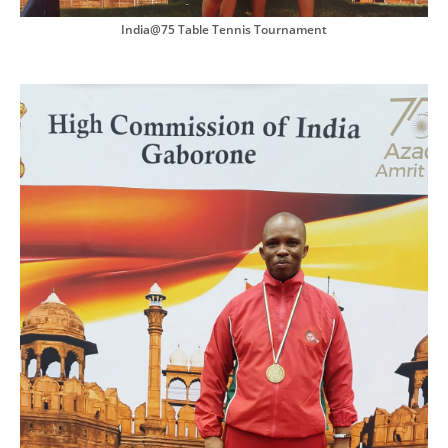
India@75 Table Tennis Tournament