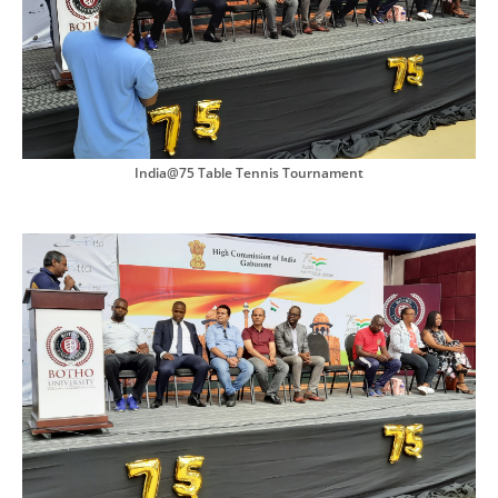
India@75 Table Tennis Tournament