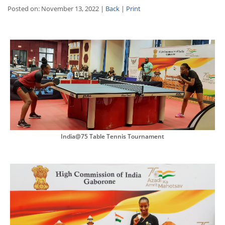
Posted on: November 13, 2022 |
Back
|
Print
India@75 Table Tennis Tournament