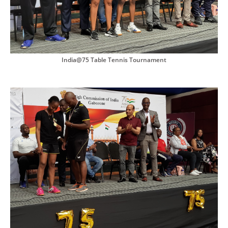
India@75 Table Tennis Tournament