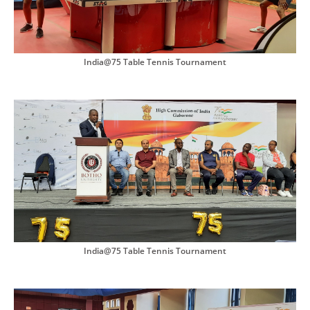
India@75 Table Tennis Tournament
India@75 Table Tennis Tournament