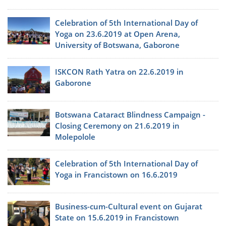
Celebration of 5th International Day of
Yoga on 23.6.2019 at Open Arena,
University of Botswana, Gaborone
ISKCON Rath Yatra on 22.6.2019 in
Gaborone
Botswana Cataract Blindness Campaign -
Closing Ceremony on 21.6.2019 in
Molepolole
Celebration of 5th International Day of
Yoga in Francistown on 16.6.2019
Business-cum-Cultural event on Gujarat
State on 15.6.2019 in Francistown