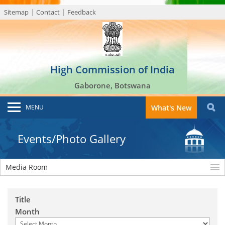
Sitemap
Contact
Feedback
High Commission of India
Gaborone, Botswana
MENU
What's New
Events/Photo Gallery
Media Room
Title
Month