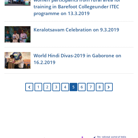
training in Barefoot Collegeunder ITEC
programme on 13.3.2019
Keralotsavam Celebration on 9.3.2019
World Hindi Divas-2019 in Gaborone on
16.2.2019
1
2
3
4
5
6
7
8