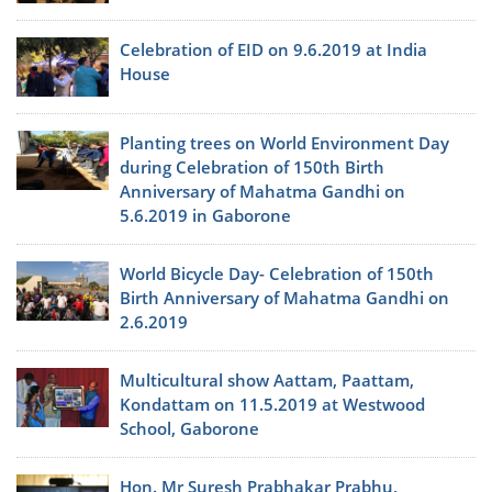
Celebration of EID on 9.6.2019 at India
House
Planting trees on World Environment Day
during Celebration of 150th Birth
Anniversary of Mahatma Gandhi on
5.6.2019 in Gaborone
World Bicycle Day- Celebration of 150th
Birth Anniversary of Mahatma Gandhi on
2.6.2019
Multicultural show Aattam, Paattam,
Kondattam on 11.5.2019 at Westwood
School, Gaborone
Hon. Mr Suresh Prabhakar Prabhu,