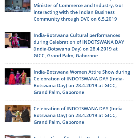
Minister of Commerce and Industry, GoI
interacting with the Indian Business
Community through DVC on 6.5.2019
India-Botswana Cultural performances
during Celebration of INDOTSWANA DAY
(India-Botswana Day) on 28.4.2019 at
GICC, Grand Palm, Gaborone
India-Botswana Women Attire Show during
Celebration of INDOTSWANA DAY (India-
Botswana Day) on 28.4.2019 at GICC,
Grand Palm, Gaborone
Celebration of INDOTSWANA DAY (India-
Botswana Day) on 28.4.2019 at GICC,
Grand Palm, Gaborone