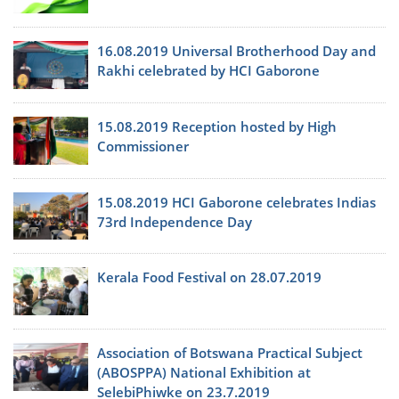
16.08.2019 Universal Brotherhood Day and
Rakhi celebrated by HCI Gaborone
15.08.2019 Reception hosted by High
Commissioner
15.08.2019 HCI Gaborone celebrates Indias
73rd Independence Day
Kerala Food Festival on 28.07.2019
Association of Botswana Practical Subject
(ABOSPPA) National Exhibition at
SelebiPhiwke on 23.7.2019