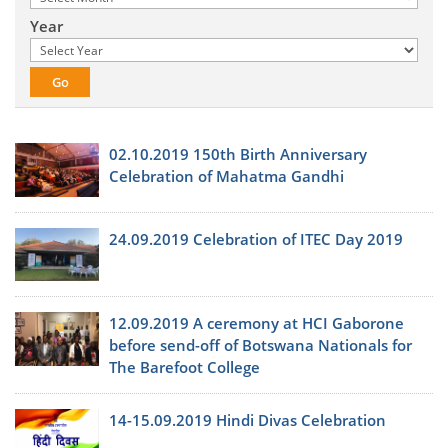
Year
02.10.2019 150th Birth Anniversary
Celebration of Mahatma Gandhi
24.09.2019 Celebration of ITEC Day 2019
12.09.2019 A ceremony at HCI Gaborone
before send-off of Botswana Nationals for
The Barefoot College
14-15.09.2019 Hindi Divas Celebration