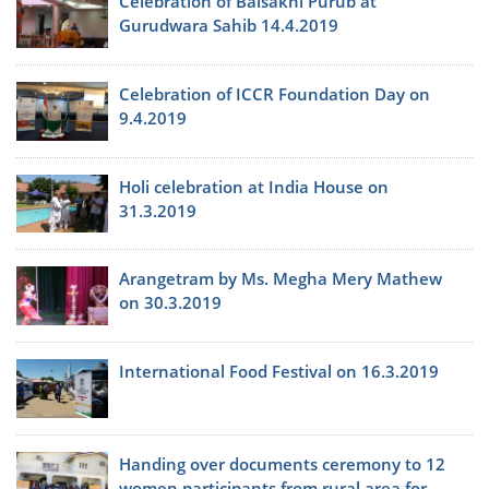
Celebration of Baisakhi Purub at
Gurudwara Sahib 14.4.2019
Celebration of ICCR Foundation Day on
9.4.2019
Holi celebration at India House on
31.3.2019
Arangetram by Ms. Megha Mery Mathew
on 30.3.2019
International Food Festival on 16.3.2019
Handing over documents ceremony to 12
women participants from rural area for